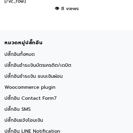
👁
8 views
หมวดหมู่ปลั๊กอิน
ปลั๊กอินทั้งหมด
ปลั๊กอินชำระเงินบัตรเครดิต/เดบิต
ปลั๊กอินชำระเงิน แบบเงินผ่อน
Woocommerce plugin
ปลั๊กอิน Contact Form7
ปลั๊กอิน SMS
ปลั๊กอินแจ้งโอนเงิน
ปลั๊กอิน LINE Notification