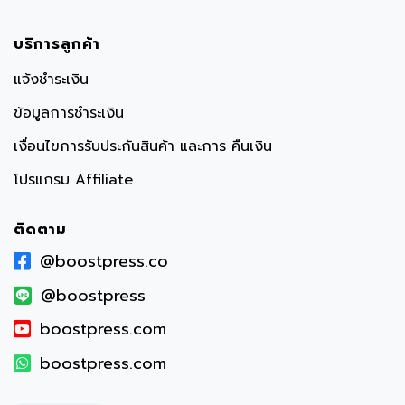
บริการลูกค้า
แจ้งชำระเงิน
ข้อมูลการชำระเงิน
เงื่อนไขการรับประกันสินค้า และการ คืนเงิน
โปรแกรม Affiliate
ติดตาม
@boostpress.co
@boostpress
boostpress.com
boostpress.com