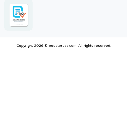
Copyright 2026 © boostpress.com. All rights reserved.